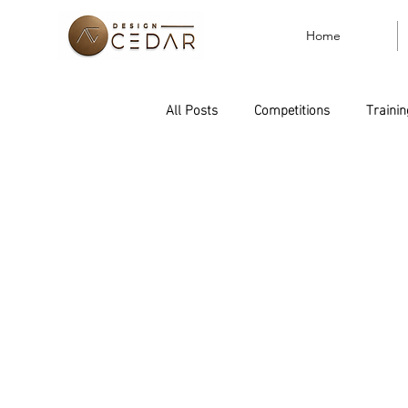
Home
All Posts
Competitions
Trainin