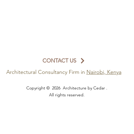
CONTACT US
Architectural Consultancy Firm in
Nairobi, Kenya
Copyright © 2026 Architecture by Cedar .
All rights reserved.