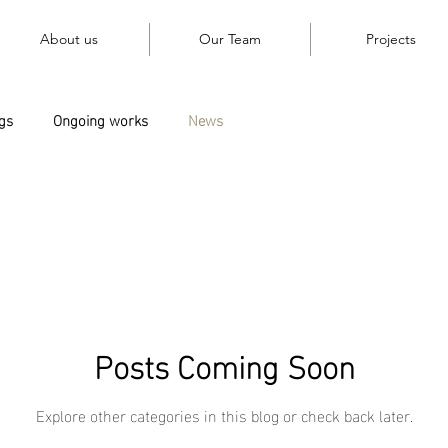
About us
Our Team
Projects
gs
Ongoing works
News
Posts Coming Soon
Explore other categories in this blog or check back later.