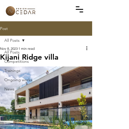
Post
All Posts
Nov 8, 2023
1 min read
All Posts
Kijani Ridge villa
Competitions
Trainings
Ongoing works
News