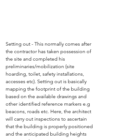
Setting out - This normally comes after 
the contractor has taken possession of 
the site and completed his 
preliminaries/mobilization (site 
hoarding, toilet, safety installations, 
accesses etc). Setting out is basically 
mapping the footprint of the building 
based on the available drawings and 
other identified reference markers e.g 
beacons, roads etc. Here, the architect 
will carry out inspections to ascertain 
that the building is properly positioned 
and the anticipated building heights 