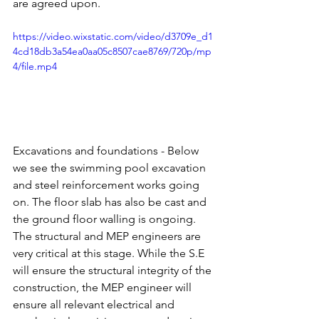
are agreed upon.
https://video.wixstatic.com/video/d3709e_d1
4cd18db3a54ea0aa05c8507cae8769/720p/mp
4/file.mp4
Excavations and foundations - Below 
we see the swimming pool excavation 
and steel reinforcement works going 
on. The floor slab has also be cast and 
the ground floor walling is ongoing. 
The structural and MEP engineers are 
very critical at this stage. While the S.E 
will ensure the structural integrity of the 
construction, the MEP engineer will 
ensure all relevant electrical and 