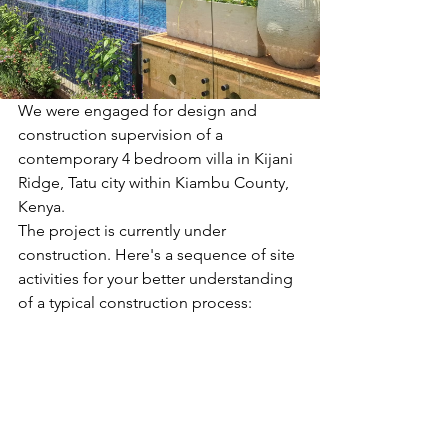
We were engaged for design and 
construction supervision of a 
contemporary 4 bedroom villa in Kijani 
Ridge, Tatu city within Kiambu County, 
Kenya. 
The project is currently under 
construction. Here's a sequence of site 
activities for your better understanding 
of a typical construction process: