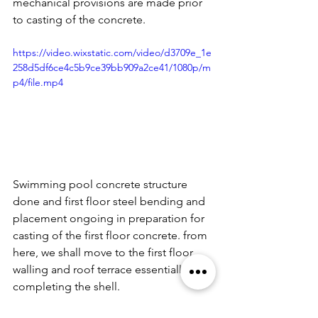
mechanical provisions are made prior 
to casting of the concrete.
https://video.wixstatic.com/video/d3709e_1e
258d5df6ce4c5b9ce39bb909a2ce41/1080p/m
p4/file.mp4
Swimming pool concrete structure 
done and first floor steel bending and 
placement ongoing in preparation for 
casting of the first floor concrete. from 
here, we shall move to the first floor 
walling and roof terrace essentially 
completing the shell.